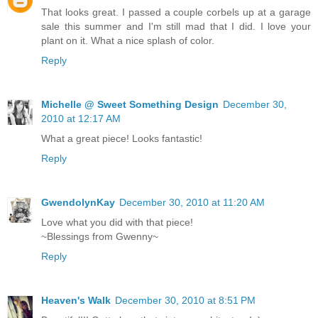
That looks great. I passed a couple corbels up at a garage
sale this summer and I'm still mad that I did. I love your
plant on it. What a nice splash of color.
Reply
Michelle @ Sweet Something Design
December 30,
2010 at 12:17 AM
What a great piece! Looks fantastic!
Reply
GwendolynKay
December 30, 2010 at 11:20 AM
Love what you did with that piece!
~Blessings from Gwenny~
Reply
Heaven's Walk
December 30, 2010 at 8:51 PM