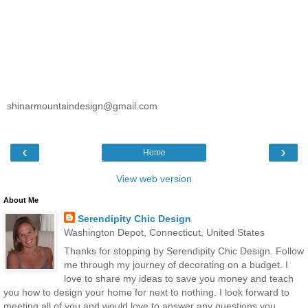
shinarmountaindesign@gmail.com
‹
›
Home
View web version
About Me
Serendipity Chic Design
Washington Depot, Connecticut, United States
Thanks for stopping by Serendipity Chic Design. Follow
me through my journey of decorating on a budget. I
love to share my ideas to save you money and teach
you how to design your home for next to nothing. I look forward to
meeting all of you and would love to answer any questions you