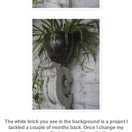
The white brick you see in the background is a project I
tackled a couple of months back. Once I change my