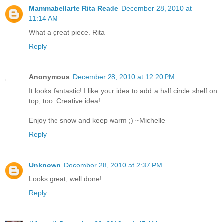
Mammabellarte Rita Reade
December 28, 2010 at
11:14 AM
What a great piece. Rita
Reply
Anonymous
December 28, 2010 at 12:20 PM
It looks fantastic! I like your idea to add a half circle shelf on
top, too. Creative idea!
Enjoy the snow and keep warm ;) ~Michelle
Reply
Unknown
December 28, 2010 at 2:37 PM
Looks great, well done!
Reply