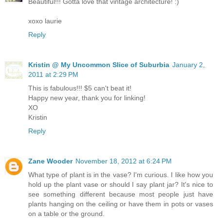
Beautiful!!! Gotta love that vintage architecture! :)
xoxo laurie
Reply
Kristin @ My Uncommon Slice of Suburbia
January 2,
2011 at 2:29 PM
This is fabulous!!! $5 can't beat it!
Happy new year, thank you for linking!
XO
Kristin
Reply
Zane Wooder
November 18, 2012 at 6:24 PM
What type of plant is in the vase? I'm curious. I like how you
hold up the plant vase or should I say plant jar? It's nice to
see something different because most people just have
plants hanging on the ceiling or have them in pots or vases
on a table or the ground.