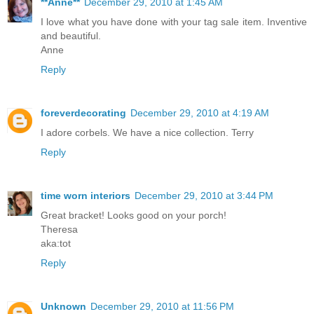
**Anne**
December 29, 2010 at 1:45 AM
I love what you have done with your tag sale item. Inventive
and beautiful.
Anne
Reply
foreverdecorating
December 29, 2010 at 4:19 AM
I adore corbels. We have a nice collection. Terry
Reply
time worn interiors
December 29, 2010 at 3:44 PM
Great bracket! Looks good on your porch!
Theresa
aka:tot
Reply
Unknown
December 29, 2010 at 11:56 PM