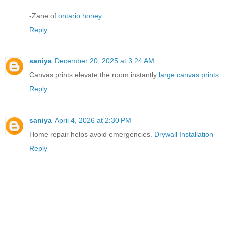
-Zane of
ontario honey
Reply
saniya
December 20, 2025 at 3:24 AM
Canvas prints elevate the room instantly
large canvas prints
Reply
saniya
April 4, 2026 at 2:30 PM
Home repair helps avoid emergencies.
Drywall Installation
Reply