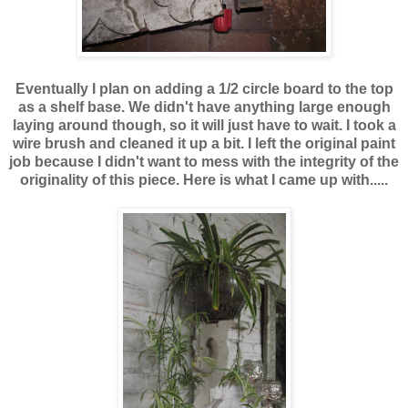
Eventually I plan on adding a 1/2 circle board to the top
as a shelf base. We didn't have anything large enough
laying around though, so it will just have to wait. I took a
wire brush and cleaned it up a bit. I left the original paint
job because I didn't want to mess with the integrity of the
originality of this piece. Here is what I came up with.....