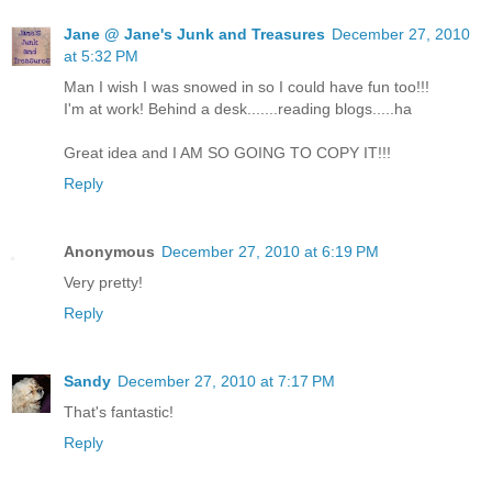
Jane @ Jane's Junk and Treasures
December 27, 2010
at 5:32 PM
Man I wish I was snowed in so I could have fun too!!!
I'm at work! Behind a desk.......reading blogs.....ha
Great idea and I AM SO GOING TO COPY IT!!!
Reply
Anonymous
December 27, 2010 at 6:19 PM
Very pretty!
Reply
Sandy
December 27, 2010 at 7:17 PM
That's fantastic!
Reply