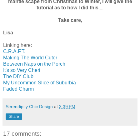
mantle scape from Christmas to Winter, I will give the
tutorial as to how I did this....
Take care,
Lisa
Linking here:
C.R.A.F.T.
Making The World Cuter
Between Naps on the Porch
It's so Very Cheri
The DIY Club
My Uncommon Slice of Suburbia
Faded Charm
Serendipity Chic Design
at
3:39 PM
Share
17 comments: