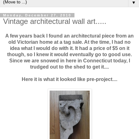
▼
Monday, December 27, 2010
Vintage architectural wall art.....
A few years back I found an architectural piece from an
old Victorian home at a tag sale. At the time, I had no
idea what I would do with it. It had a price of $5 on it
though, so I knew it would eventually go to good use.
Since we are snowed in here in Connecticut today, I
trudged out to the shed to get it....
Here it is what it looked like pre-project....