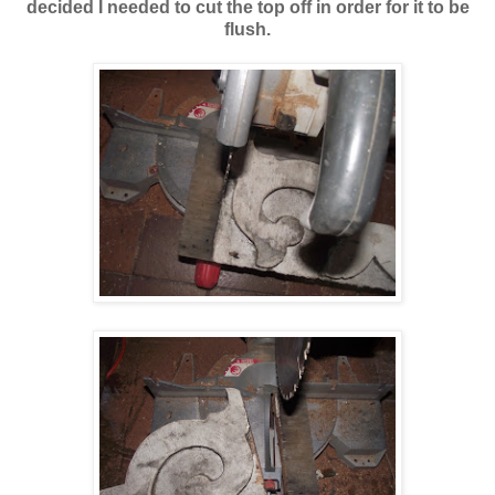
decided I needed to cut the top off in order for it to be
flush.