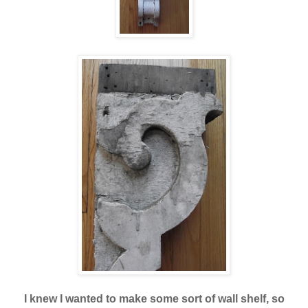
I knew I wanted to make some sort of wall shelf, so